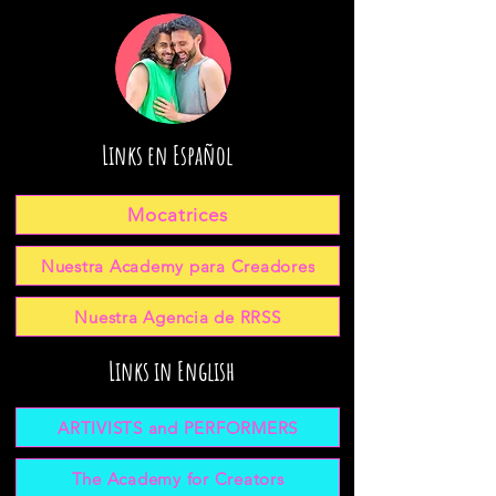
Links en Español
Mocatrices
Nuestra Academy para Creadores
Nuestra Agencia de RRSS
Links in English
ARTIVISTS and PERFORMERS
The Academy for Creators