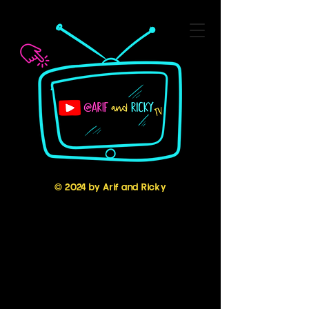
© 2024 by Arif and Ricky