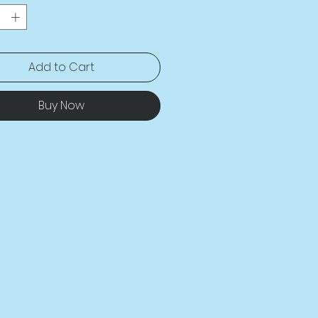
es and recovers on the cross 
gthwise grains. 
sion-cut and hand-sewn after 
 
Add to Cart
Buy Now