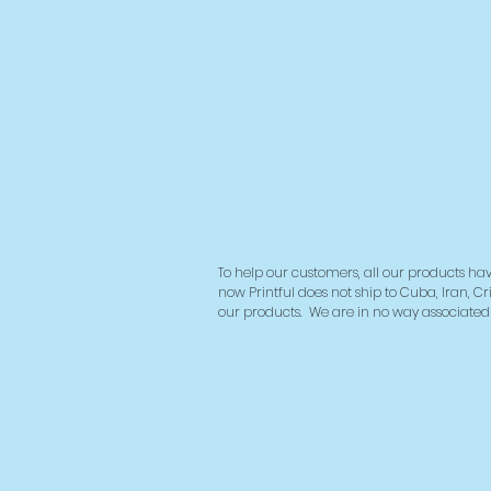
To help our customers, all our products hav
now Printful does not ship to Cuba, Iran, Cr
our products.
We are in no way associated w