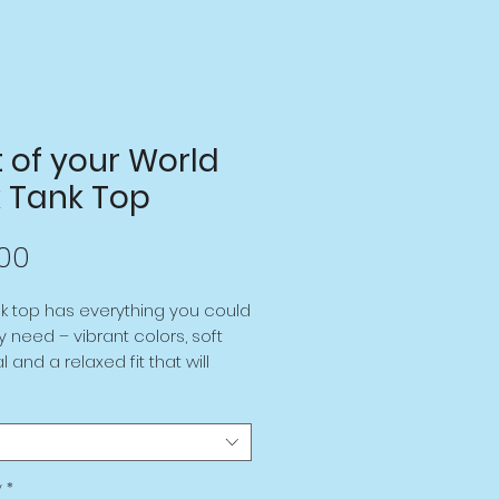
t of your World
k Tank Top
Price
00
nk top has everything you could 
y need – vibrant colors, soft 
 and a relaxed fit that will 
u look fabulous! 
olyester, 5% elastane (fabric 
tion may vary by 1%) 
y
*
rtable, stretchy material that 