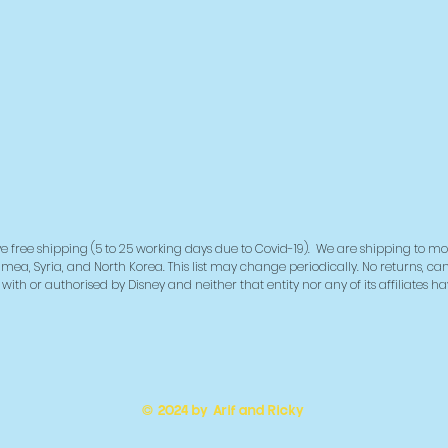
e free shipping (5 to 25 working days due to Covid-19). We are shipping to mo
imea, Syria, and North Korea. This list may change periodically. No returns, ca
ith or authorised by Disney and neither that entity nor any of its affiliates h
© 2024 by Arif and Ricky