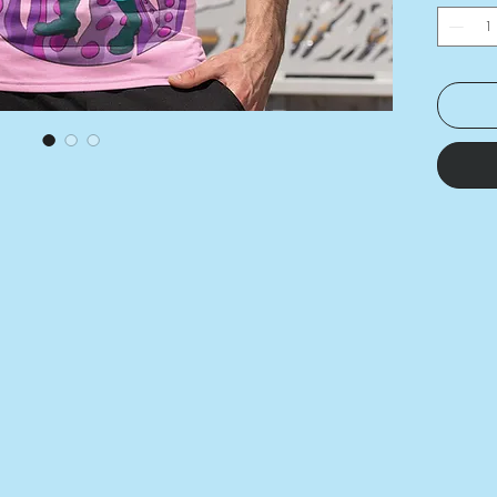
stretch
and len
• Preci
printing