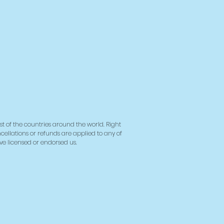
st of the countries around the world. Right
ncellations or refunds are applied to any of
ave licensed or endorsed us.