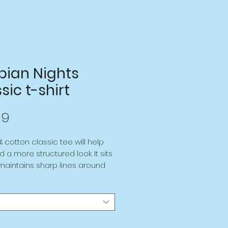
bian Nights
sic t-shirt
Price
99
% cotton classic tee will help
d a more structured look. It sits
 maintains sharp lines around
es, and goes perfectly with
streetwear outfits. Plus, it's
rendy now!
cotton