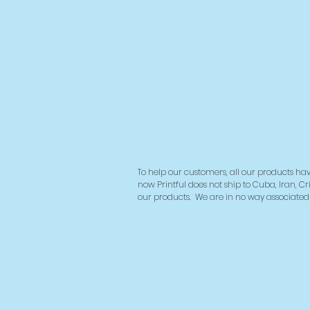
To help our customers, all our products hav
now Printful does not ship to Cuba, Iran, Cr
our products.
We are in no way associated w