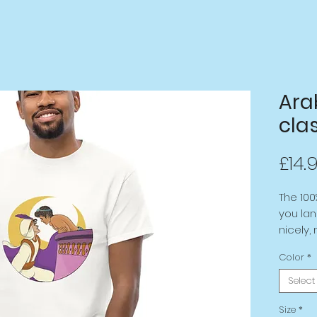
Ara
clas
£14.
The 100
you lan
nicely,
the edg
Color
*
layered 
extra t
Select
Size
*
• 100% 