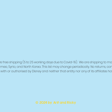
deliver
demand 
reduce 
for mak
decisio
e free shipping (5 to 25 working days due to Covid-19). We are shipping to mo
imea, Syria, and North Korea. This list may change periodically. No returns, ca
ith or authorised by Disney and neither that entity nor any of its affiliates h
© 2024 by Arif and Ricky