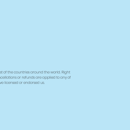
 it to you. Making products on
instead of in bulk helps
overproduction, so thank you
ing thoughtful purchasing
ns!
st of the countries around the world. Right
ncellations or refunds are applied to any of
ave licensed or endorsed us.