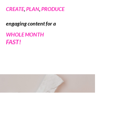
CREATE
,
PLAN
,
PRODUCE
engaging
content for a
WHOLE MONTH
FAST!