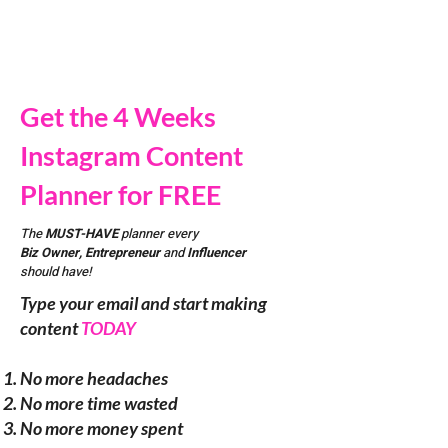
Get the 4 Weeks
Instagram Content
Planner for FREE
The
MUST-HAVE
planner every
Biz Owner, Entrepreneur
and
Influencer
should have!
Type your email and start making
content
TODAY
No more headaches
No more time wasted
No more money spent